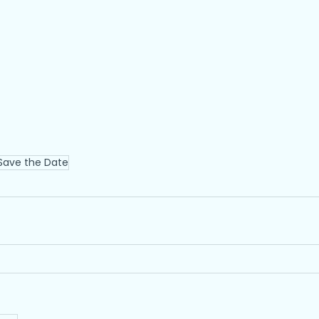
Save the Date