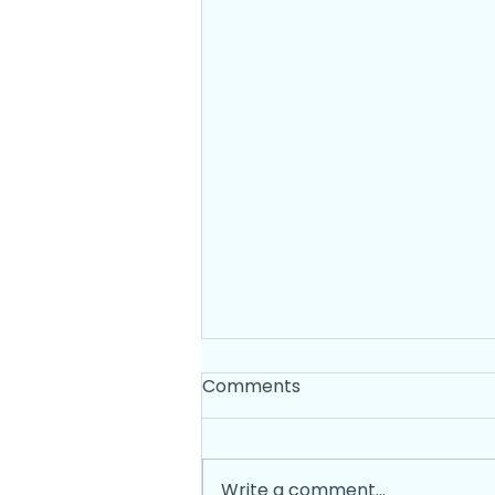
Comments
Write a comment...