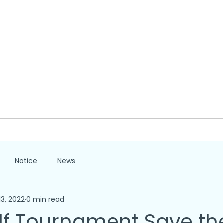
lp
Give
Volunteer
Partners
About
Notice
News
13, 2022
0 min read
lf Tournament Save th