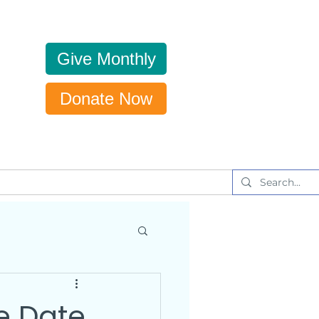
Give Monthly
Donate Now
Get Updates
News & Events
e Date