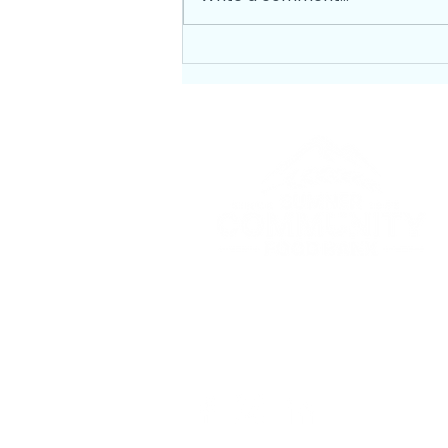
GET HELP PAYING YOUR
UTILITY BILL
To provide nutritious food with
dignity to our neighbors in need.
EIN: 91-2061833