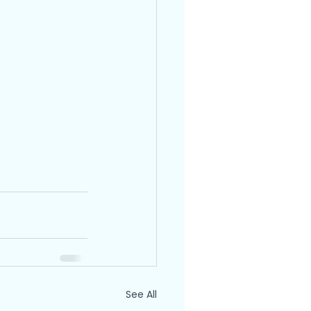
See All