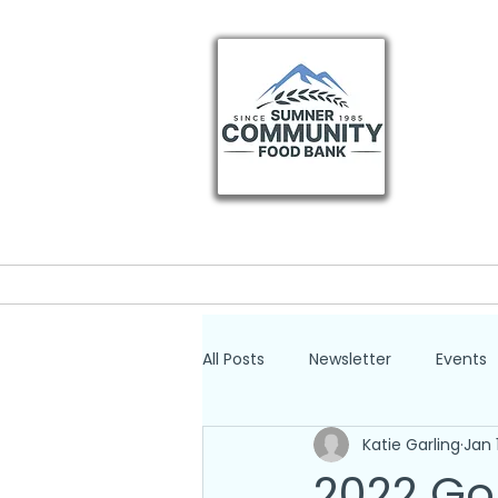
Home
Get He
All Posts
Newsletter
Events
Katie Garling
Jan 
2022 Go