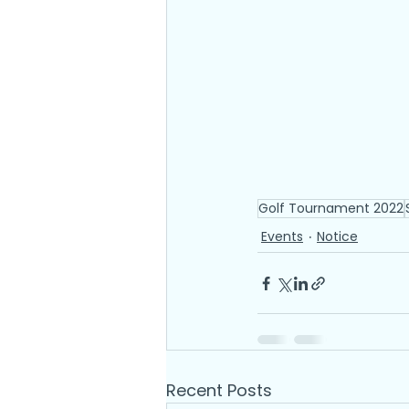
Golf Tournament 2022
Events
Notice
Recent Posts