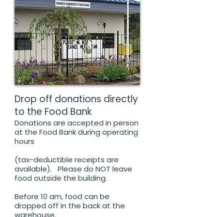
Drop off donations directly
to the Food Bank
Donations are accepted in person
at the Food Bank during operating
hours
(tax-deductible receipts are
available). Please do NOT leave
food outside the building.
Before 10 am, food can be
dropped off in the back at the
warehouse.