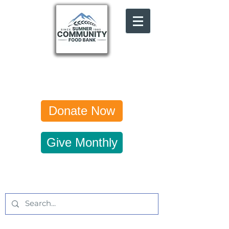
Donate Now
Give Monthly
Get Updates