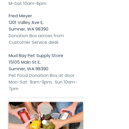
M-Sat 10am-6pm
Fred Meyer
1201 Valley Ave E,
Sumner, WA 98390
Donation Box across from
Customer Service desk
Mud Bay Pet Supply Store
15105 Main St E,
Sumner, WA 98390
Pet Food Donation Box at door
Mon-Sat 9am-9pm; Sun 10am-
7pm