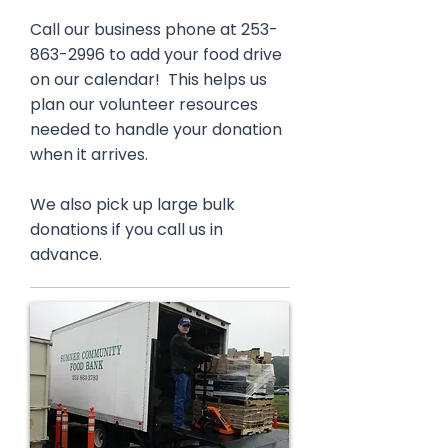
Call our business phone at
253-
863-2996
to add your food drive
on our calendar! This helps us
plan our volunteer resources
needed to handle your donation
when it arrives.
We also pick up large bulk
donations if you call us in
advance.