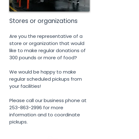
Stores or organizations
Are you the representative of a
store or organization that would
like to make regular donations of
300 pounds or more of food?
We would be happy to make
regular scheduled pickups from
your facilities!
Please call our business phone at
253-863-2996
for more
information and to coordinate
pickups.