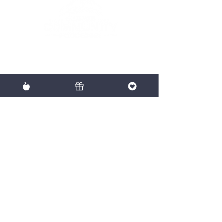
To provide nutritious food with
dignity to our neighbors in need.
EIN:
91-2061833
Mailing
P.O. Box 475, Sumner WA 98390