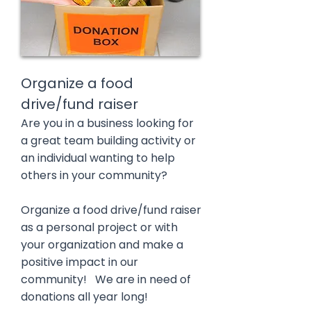
Organize a food
drive/fund raiser
Are you in a business looking for
a great team building activity or
an individual wanting to help
others in your community?
Organize a food drive/fund raiser
as a personal project or with
your organization and make a
positive impact in our
community! We are in need of
donations all year long!