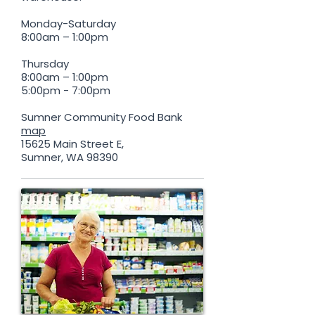
Monday-Saturday
8:00am – 1:00pm
Thursday
8:00am – 1:00pm
5:00pm - 7:00pm
Sumner Community Food Bank
map
15625 Main Street E,
Sumner, WA 98390