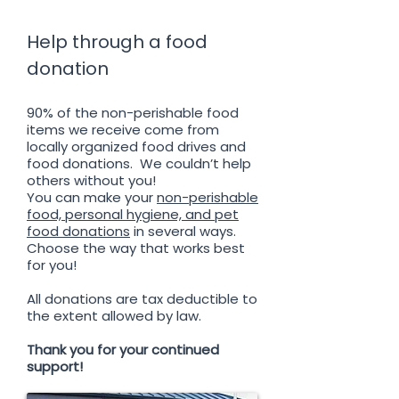
Help through a food
donation
90% of the non-perishable food
items we receive come from
locally organized food drives and
food donations. We couldn’t help
others without you!
You can make your
non-perishable
food, personal hygiene, and pet
food donations
in several ways.
Choose the way that works best
for you!
All donations are tax deductible to
the extent allowed by law.
Thank you for your continued
support!