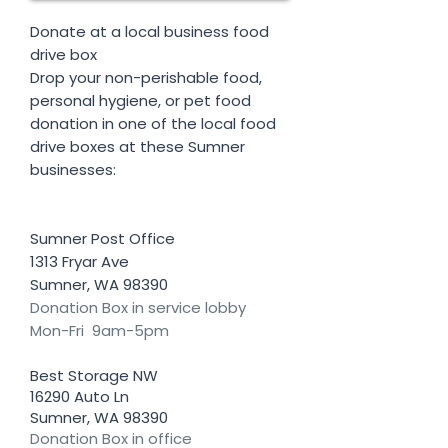
Donate at a local business food
drive box
Drop your non-perishable food,
personal hygiene, or pet food
donation in one of the local food
drive boxes at these Sumner
businesses:
Sumner Post Office
1313 Fryar Ave
Sumner, WA 98390
Donation Box in service lobby
Mon-Fri 9am-5pm
Best Storage NW
16290 Auto Ln
Sumner, WA 98390
Donation Box in office