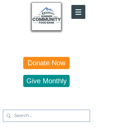
Donate Now
Give Monthly
Get Updates