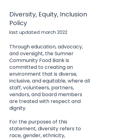
Diversity, Equity, Inclusion
Policy
last updated march 2022
Through education, advocacy,
and oversight, the Sumner
Community Food Bank is
committed to creating an
environment that is diverse,
inclusive, and equitable, where all
staff, volunteers, partners,
vendors, and board members
are treated with respect and
dignity.
For the purposes of this
statement, diversity refers to
race, gender, ethnicity,