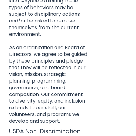
kind. Anyone exhibiting these
types of behaviors may be
subject to disciplinary actions
and/or be asked to remove
themselves from the current
environment.
As an organization and Board of
Directors, we agree to be guided
by these principles and pledge
that they will be reflected in our
vision, mission, strategic
planning, programming,
governance, and board
composition. Our commitment
to diversity, equity, and inclusion
extends to our staff, our
volunteers, and programs we
develop and support.
USDA Non-Discrimination