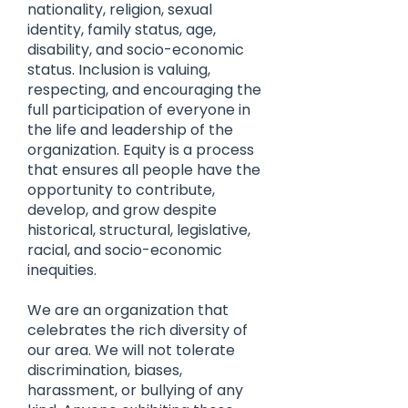
nationality, religion, sexual
identity, family status, age,
disability, and socio-economic
status. Inclusion is valuing,
respecting, and encouraging the
full participation of everyone in
the life and leadership of the
organization. Equity is a process
that ensures all people have the
opportunity to contribute,
develop, and grow despite
historical, structural, legislative,
racial, and socio-economic
inequities.
We are an organization that
celebrates the rich diversity of
our area. We will not tolerate
discrimination, biases,
harassment, or bullying of any