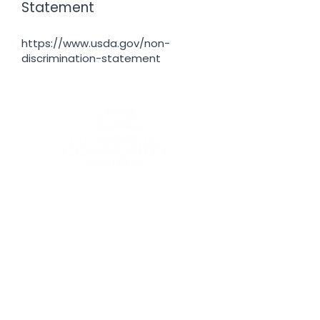
Statement
https://www.usda.gov/non-
discrimination-statement
To provide nutritious food with
dignity to our neighbors in need.
EIN:
91-2061833